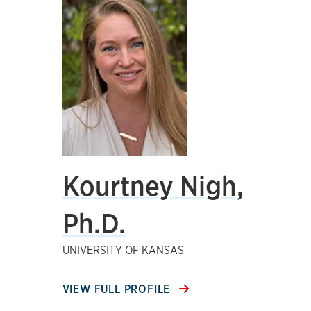
Kourtney Nigh,
Ph.D.
UNIVERSITY OF KANSAS
VIEW FULL PROFILE