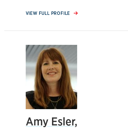
VIEW FULL PROFILE
Amy Esler,