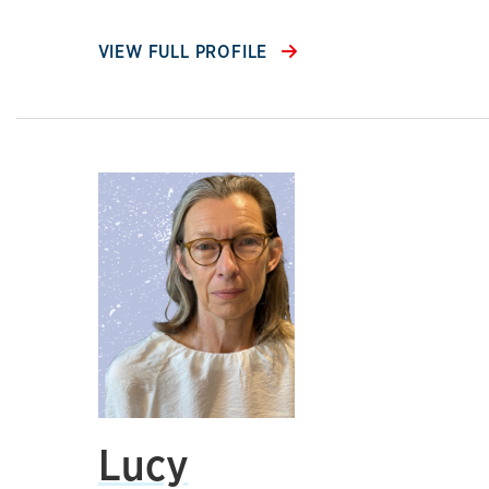
VIEW FULL PROFILE
Lucy