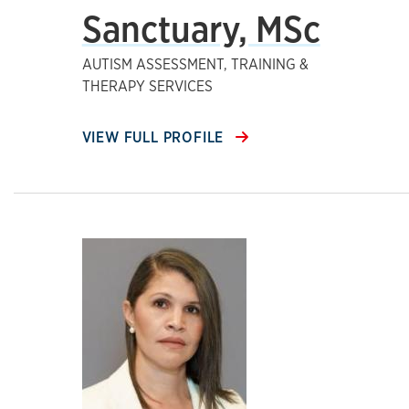
Sanctuary, MSc
AUTISM ASSESSMENT, TRAINING &
THERAPY SERVICES
VIEW FULL PROFILE