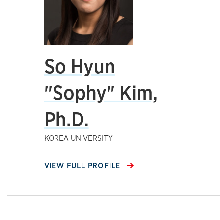
So Hyun
"Sophy" Kim,
Ph.D.
KOREA UNIVERSITY
VIEW FULL PROFILE