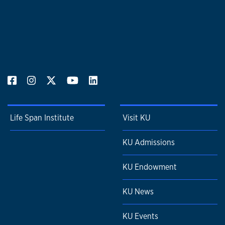
Life Span Institute
Visit KU
KU Admissions
KU Endowment
KU News
KU Events