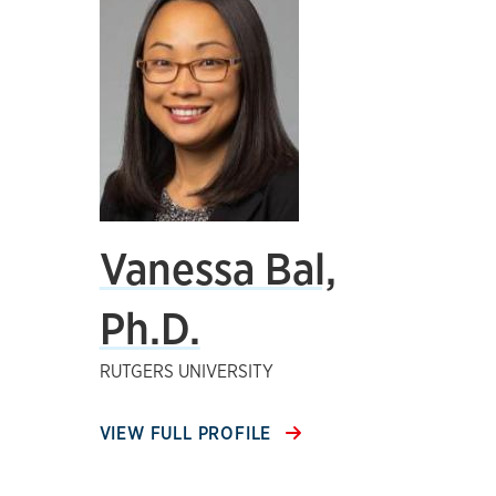
Vanessa Bal,
Ph.D.
RUTGERS UNIVERSITY
VIEW FULL PROFILE