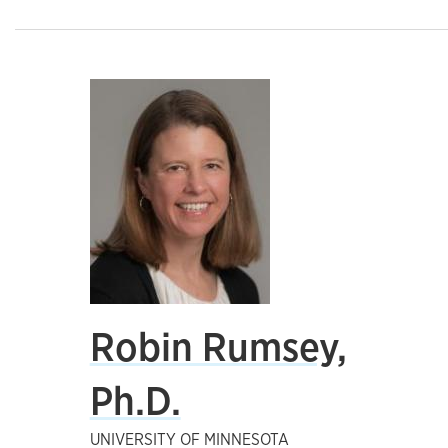
Robin Rumsey,
Ph.D.
UNIVERSITY OF MINNESOTA