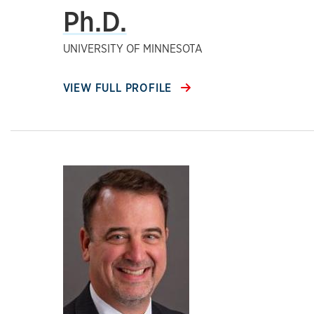
Ph.D.
UNIVERSITY OF MINNESOTA
VIEW FULL PROFILE