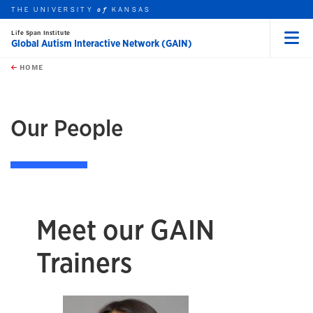
THE UNIVERSITY
KANSAS
of
Life Span Institute
Global Autism Interactive Network (GAIN)
Menu
rch this unit
Skip to main content
t search
HOME
Our People
Meet our GAIN
Trainers