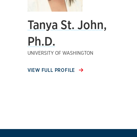
Tanya St. John,
Ph.D.
UNIVERSITY OF WASHINGTON
VIEW FULL PROFILE