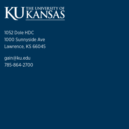
1052 Dole HDC
1000 Sunnyside Ave
Lawrence, KS 66045
gain@ku.edu
785-864-2700