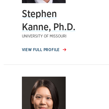
Stephen
Kanne, Ph.D.
UNIVERSITY OF MISSOURI
VIEW FULL PROFILE