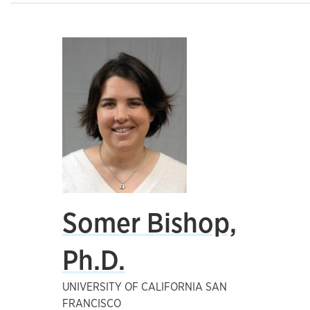
Somer Bishop,
Ph.D.
UNIVERSITY OF CALIFORNIA SAN
FRANCISCO